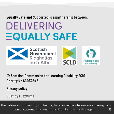
Equally Safe and Supported is a partnership between:
© Scottish Commission for Learning Disability SCIO
Charity No SC032846
Privacy policy
Built by fuzzylime
This site uses cookies. By continuing to browse the site you are agreeing to our
X
use of cookies.
Find out more
|
Don't show me this again