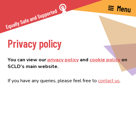
Privacy policy
You can view our
privacy policy
and
cookie policy
on
SCLD’s main website.
If you have any queries, please feel free to
contact us
.